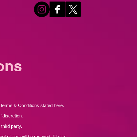
ons
s Terms & Conditions stated here.
 discretion.
third party.
oof of age will be required. Please