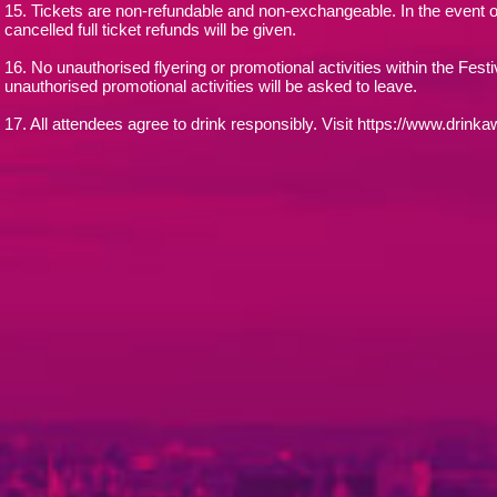
15. Tickets are non-refundable and non-exchangeable. In the event o
cancelled full ticket refunds will be given.
16. No unauthorised flyering or promotional activities within the Fest
unauthorised promotional activities will be asked to leave.
17. All attendees agree to drink responsibly. Visit https://www.drinkaw