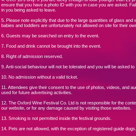
ensure that you have a photo ID with you in case you are asked. Fai
in you being asked to leave.
5. Please note explicitly that due to the large quantities of glass and 
babies and toddlers are unfortunately not allowed on site for their ow
6. Guests may be searched on entry to the event.
7. Food and drink cannot be brought into the event.
8. Right of admission reserved.
9. Anti-social behaviour will not be tolerated and you will be asked to
10. No admission without a valid ticket.
11. Attendees give their consent to the use of photos, videos, and a
used for future advertising activities.
12. The Oxford Wine Festival Co. Ltd is not responsible for the conte
our website, or for any damage caused by visiting those websites.
13. Smoking is not permitted inside the festival grounds.
14. Pets are not allowed, with the exception of registered guide dogs