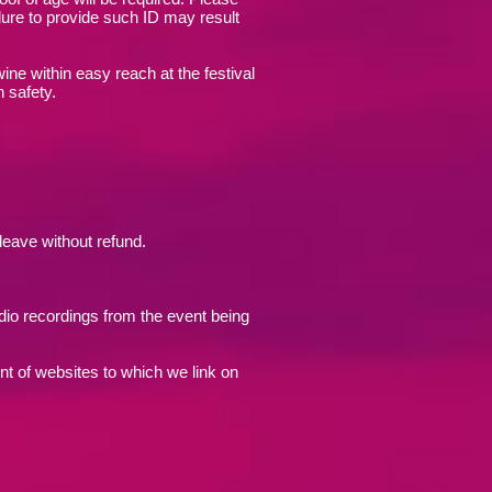
lure to provide such ID may result
wine within easy reach at the festival
n safety.
 leave without refund.
udio recordings from the event being
nt of websites to which we link on
.