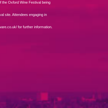
f the Oxford Wine Festival being
ival site. Attendees engaging in
are.co.uk/ for further information.