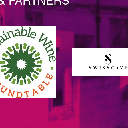
& PARTNERS