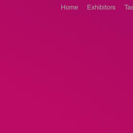
Home
Exhibitors
Ta