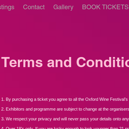
stings
Contact
Gallery
BOOK TICKETS
Terms and Conditi
1. By purchasing a ticket you agree to all the Oxford Wine Festival’
2. Exhibitors and programme are subject to change at the organisers’
3. We respect your privacy and will never pass your details onto any 
4. Over 18’s only. If you are lucky enough to look younger than 21 pr