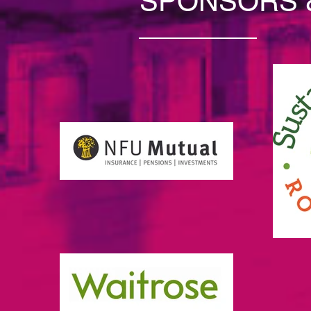
SPONSORS 