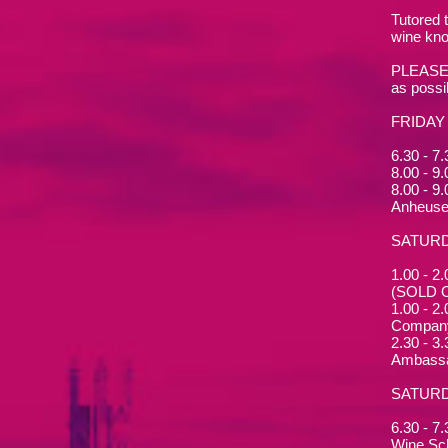
Tutored 
wine kno
PLEASE N
as possi
FRIDAY
6.30 - 7
8.00 - 9
8.00 - 9
Anheuse
SATUR
1.00 - 2
(SOLD 
1.00 - 2
Compan
2.30 - 3
Ambassa
SATURD
6.30 - 7
Wine Sc