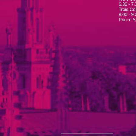
6.30 - 7
Trois Col
8.00 - 9
Prince S