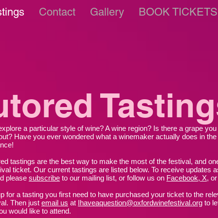
stings
Contact
Gallery
BOOK TICKETS
utored Tasting
explore a particular style of wine? A wine region? Is there a grape yo
ut? Have you ever wondered what a winemaker actually does in the
nce!
red tastings are the best way to make the most of the festival, and one
ival ticket. Our current tastings are listed below.
To receive updates a
ed please
subscribe
to our mailing list, or follow us on
Facebook, X
,
o
p for a tasting you first need to have purchased your ticket to the rel
val. Then just
email us
at
Ihaveaquestion@oxfordwinefestival.org
to l
ou would like to attend.