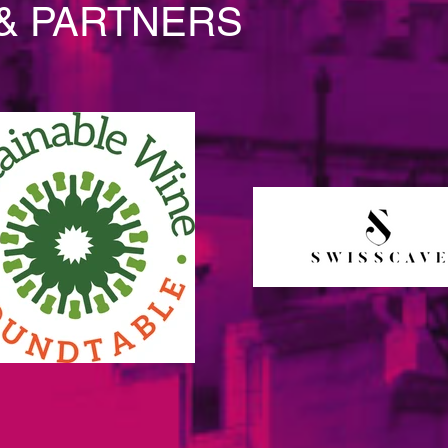
& PARTNERS