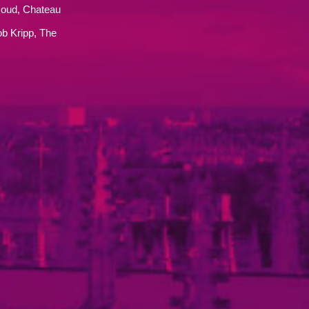
oud, Chateau
b Kripp, The