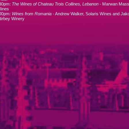
.30pm:
The Wines of Chateau Trois Collines, Lebanon
- Marwan Mass
lines
.00pm:
Wines from Romania
- Andrew Walker, Solaris Wines and Jako
tirbey Winery