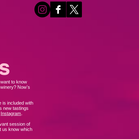
s
u want to know
 winery? Now's
 is included with
s new tastings
r
Instagram
.
evant session of
et us know which