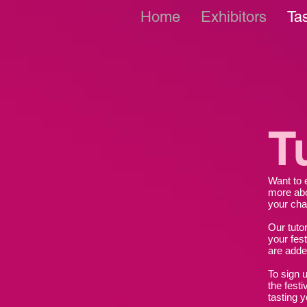
Home
Exhibitors
Ta
T
Want to 
more abo
your cha
Our tuto
your fest
are add
To sign u
the festi
tasting y