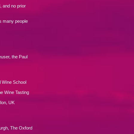
, and no prior
as many people
user, the Paul
d Wine School
ne Wine Tasting
llon, UK
rgh, The Oxford