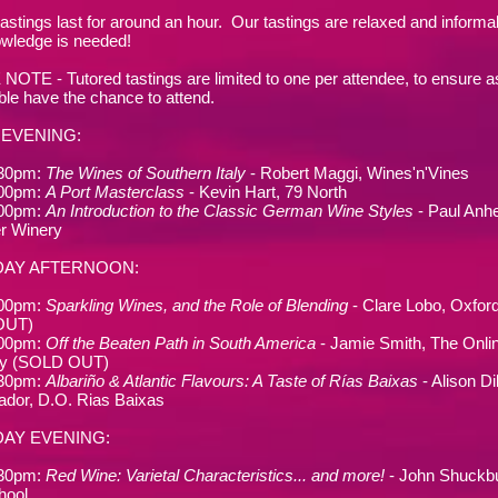
tastings last for around an hour. Our tastings are relaxed and informal
wledge is needed!
OTE - Tutored tastings are limited to one per attendee, to ensure 
ble have the chance to attend.
 EVENING
:
.30pm:
The Wines of Southern Italy
- Robert Maggi, Wines'n'Vines
.00pm:
A Port Masterclass
- Kevin Hart, 79 North
.00pm:
An Introduction to the Classic German Wine Styles
- Paul Anhe
r Winery
DAY AFTERNOON:
.00pm:
Sparkling Wines, and the Role of Blending
- Clare Lobo, Oxfor
OUT)
.00pm:
Off the Beaten Path in South America
- Jamie Smith, The Onli
y (SOLD OUT)
.30pm:
Albariño & Atlantic Flavours: A Taste of Rías Baixas
- Alison Di
dor, D.O. Rias Baixas
AY EVENING:
.30pm:
Red Wine: Varietal Characteristics... and more!
- John Shuckbu
hool