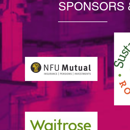
SPONSORS 